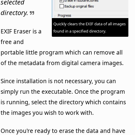
selected
directory.
Quickly clears the EXIF data of all images
EXIF Eraser is a
found in a specified directory.
free and
portable little program which can remove all
of the metadata from digital camera images.
Since installation is not necessary, you can
simply run the executable. Once the program
is running, select the directory which contains
the images you wish to work with.
Once you're ready to erase the data and have