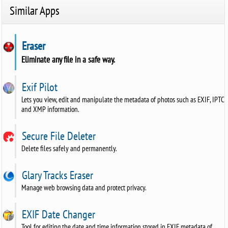
Similar Apps
Eraser
Eliminate any file in a safe way.
Exif Pilot
Lets you view, edit and manipulate the metadata of photos such as EXIF, IPTC
and XMP information.
Secure File Deleter
Delete files safely and permanently.
Glary Tracks Eraser
Manage web browsing data and protect privacy.
EXIF Date Changer
Tool for editing the date and time information stored in EXIF metadata of