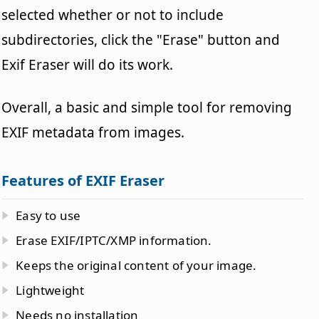
selected whether or not to include
subdirectories, click the "Erase" button and
Exif Eraser will do its work.
Overall, a basic and simple tool for removing
EXIF metadata from images.
Features of EXIF Eraser
Easy to use
Erase EXIF/IPTC/XMP information.
Keeps the original content of your image.
Lightweight
Needs no installation