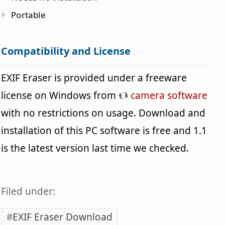
Portable
Compatibility and License
EXIF Eraser is provided under a freeware
license on Windows from
camera software
with no restrictions on usage. Download and
installation of this PC software is free and 1.1
is the latest version last time we checked.
Filed under:
EXIF Eraser Download