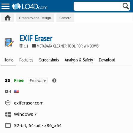
Graphics and Design
Camera
EXIF Eraser
1.1
METADATA CLEANER TOOL FOR WINDOWS
Home
Features
Screenshots
Analysis & Safety
Download
$$
Free
Freeware
exiferaser.com
Windows 7
32-bit, 64-bit · x86_x64