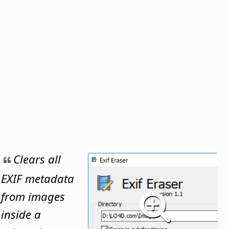
Clears all
EXIF metadata
from images
inside a