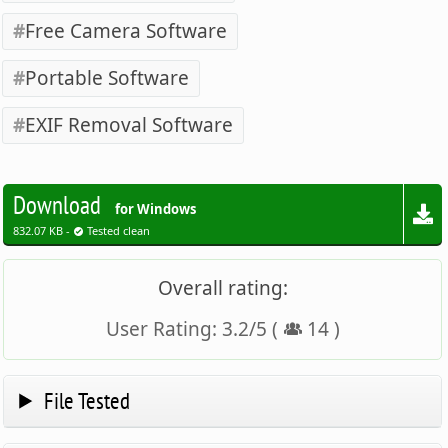
Free Camera Software
Portable Software
EXIF Removal Software
Download
for Windows
832.07 KB -
Tested clean
Overall rating:
User Rating:
3.2
/
5
(
14
)
File Tested