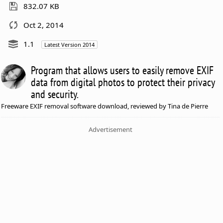
832.07 KB
Oct 2, 2014
1.1
Latest Version 2014
Program that allows users to easily remove EXIF
data from digital photos to protect their privacy
and security.
Freeware EXIF removal software download, reviewed by Tina de Pierre
Advertisement